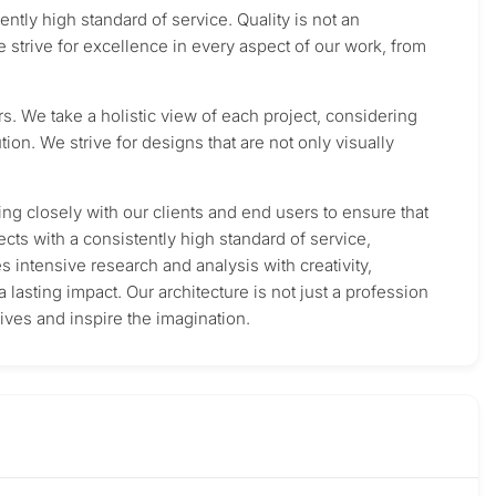
ntly high standard of service. Quality is not an
e strive for excellence in every aspect of our work, from
rs. We take a holistic view of each project, considering
tion. We strive for designs that are not only visually
ing closely with our clients and end users to ensure that
cts with a consistently high standard of service,
 intensive research and analysis with creativity,
a lasting impact. Our architecture is not just a profession
lives and inspire the imagination.