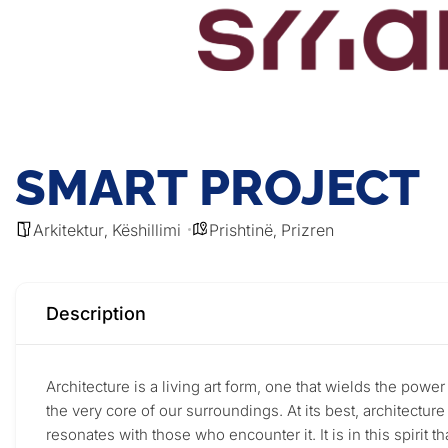
SMART PROJECT
Arkitektur
Këshillimi
Prishtinë
Prizren
,
,
Description
Architecture is a living art form, one that wields the powe
the very core of our surroundings. At its best, architectur
resonates with those who encounter it. It is in this spirit 