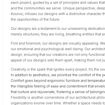
each project, guided by a set of principles and values th
and the communities we serve. Unique perspective, deeply r
Kosovo, infuses our designs with a distinctive character 
the opportunities of the future.
Our designs are a testament to our unwavering dedication 
merely structures; they are living, breathing entities that
First and foremost, our designs are visually appealing. W
our emotional and psychological well-being. Our architect
design, ensuring that our creations are not only functiona
appeal of our designs sets them apart, making them not ju
Creativity is the spark that ignites every project. It’s the
In addition to aesthetics, we prioritize the comfort of the 
Comfort goes beyond ergonomic furniture and temperature c
the intangible feeling of ease and contentment that enve
that nurture and rejuvenate, fostering a sense of belongi
Flexibility is another cornerstone of our architectural ph
organizations evolve over time. Whether a space needs t