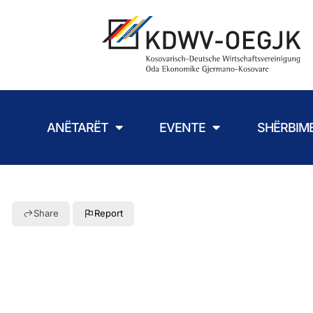
ANËTARËT
EVENTE
SHËRBIM
Share
Report