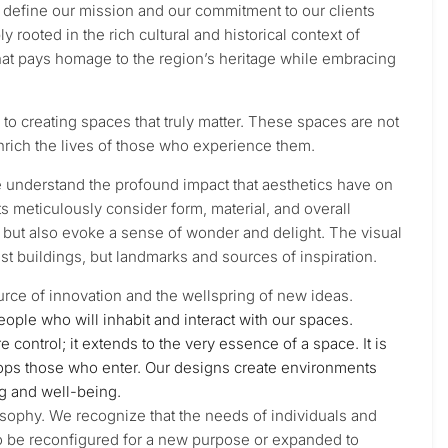
at define our mission and our commitment to our clients
ooted in the rich cultural and historical context of
that pays homage to the region’s heritage while embracing
to creating spaces that truly matter. These spaces are not
 enrich the lives of those who experience them.
e understand the profound impact that aesthetics have on
s meticulously consider form, material, and overall
l but also evoke a sense of wonder and delight. The visual
st buildings, but landmarks and sources of inspiration.
 source of innovation and the wellspring of new ideas.
people who will inhabit and interact with our spaces.
ontrol; it extends to the very essence of a space. It is
lops those who enter. Our designs create environments
ng and well-being.
ilosophy. We recognize that the needs of individuals and
o be reconfigured for a new purpose or expanded to