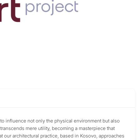
r to influence not only the physical environment but also
e transcends mere utility, becoming a masterpiece that
that our architectural practice, based in Kosovo, approaches