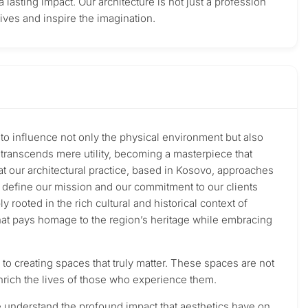
a lasting impact. Our architecture is not just a profession
lives and inspire the imagination.
r to influence not only the physical environment but also
e transcends mere utility, becoming a masterpiece that
that our architectural practice, based in Kosovo, approaches
at define our mission and our commitment to our clients
ooted in the rich cultural and historical context of
that pays homage to the region’s heritage while embracing
to creating spaces that truly matter. These spaces are not
 enrich the lives of those who experience them.
e understand the profound impact that aesthetics have on