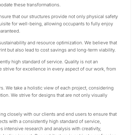
date these transformations.
nsure that our structures provide not only physical safety
isite for well-being, allowing occupants to fully enjoy
uaranteed.
ustainability and resource optimization. We believe that
nt but also lead to cost savings and long-term viability.
ntly high standard of service. Quality is not an
e strive for excellence in every aspect of our work, from
rs. We take a holistic view of each project, considering
tion. We strive for designs that are not only visually
ing closely with our clients and end users to ensure that
cts with a consistently high standard of service,
 intensive research and analysis with creativity,