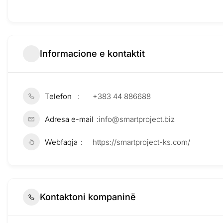
Informacione e kontaktit
Telefon
+383 44 886688
Adresa e-mail
info@smartproject.biz
Webfaqja
https://smartproject-ks.com/
Kontaktoni kompaninë