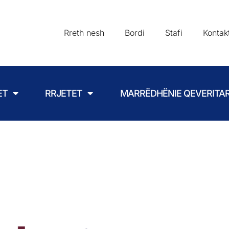
Rreth nesh
Bordi
Stafi
Kontak
ET
RRJETET
MARRËDHËNIE QEVERITA