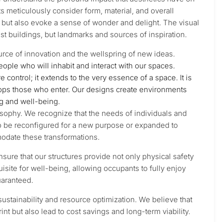
s meticulously consider form, material, and overall
l but also evoke a sense of wonder and delight. The visual
st buildings, but landmarks and sources of inspiration.
 source of innovation and the wellspring of new ideas.
people who will inhabit and interact with our spaces.
ontrol; it extends to the very essence of a space. It is
lops those who enter. Our designs create environments
ng and well-being.
ilosophy. We recognize that the needs of individuals and
o be reconfigured for a new purpose or expanded to
date these transformations.
nsure that our structures provide not only physical safety
isite for well-being, allowing occupants to fully enjoy
uaranteed.
ustainability and resource optimization. We believe that
nt but also lead to cost savings and long-term viability.