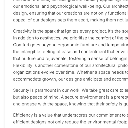
our emotional and psychological well-being. Our architect
design, ensuring that our creations are not only functiona
appeal of our designs sets them apart, making them not ju
Creativity is the spark that ignites every project. It’s the
In addition to aesthetics, we prioritize the comfort of the 
Comfort goes beyond ergonomic furniture and temperature c
the intangible feeling of ease and contentment that enve
that nurture and rejuvenate, fostering a sense of belongi
Flexibility is another cornerstone of our architectural ph
organizations evolve over time. Whether a space needs t
accommodate growth, our designs anticipate and accommo
Security is paramount in our work. We take great care to e
but also peace of mind. A secure environment is a prerequ
and engage with the space, knowing that their safety is g
Efficiency is a value that underscores our commitment to s
efficient designs not only reduce the environmental footpri