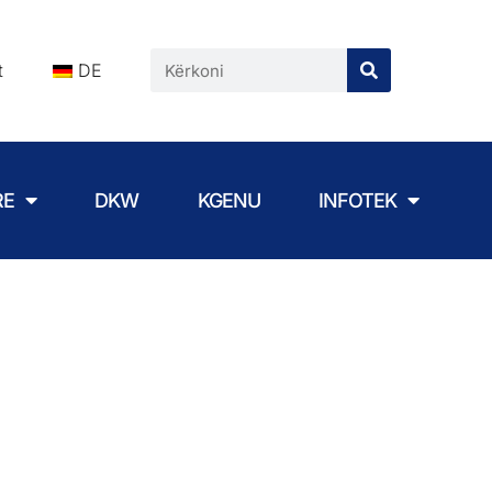
t
DE
RE
DKW
KGENU
INFOTEK