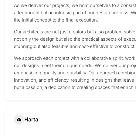
As we deliver our projects, we hold ourselves to a consiste
afterthought but an intrinsic part of our design process. W
the initial concept to the final execution.
Our architects are not just creators but also problem solve
not only the design but also the practical aspects of execu
stunning but also feasible and cost-effective to construct.
We approach each project with a collaborative spirit, work
our designs meet their unique needs. We deliver our proje
emphasizing quality and durability. Our approach combines
innovation, and efficiency, resulting in designs that leave 
but a passion, a dedication to creating spaces that enrich 
Harta