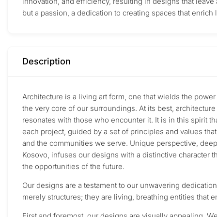
innovation, and efficiency, resulting in designs that leave 
but a passion, a dedication to creating spaces that enrich 
Description
Architecture is a living art form, one that wields the powe
the very core of our surroundings. At its best, architectur
resonates with those who encounter it. It is in this spirit 
each project, guided by a set of principles and values th
and the communities we serve. Unique perspective, deeply r
Kosovo, infuses our designs with a distinctive character 
the opportunities of the future.
Our designs are a testament to our unwavering dedication 
merely structures; they are living, breathing entities that
First and foremost, our designs are visually appealing. W