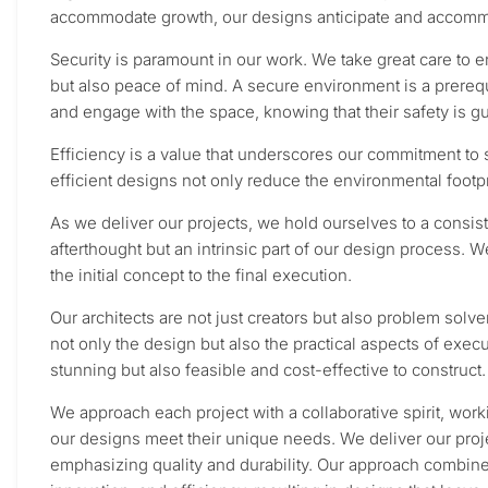
accommodate growth, our designs anticipate and accommo
Security is paramount in our work. We take great care to e
but also peace of mind. A secure environment is a prerequ
and engage with the space, knowing that their safety is g
Efficiency is a value that underscores our commitment to s
efficient designs not only reduce the environmental footpri
As we deliver our projects, we hold ourselves to a consiste
afterthought but an intrinsic part of our design process. W
the initial concept to the final execution.
Our architects are not just creators but also problem solve
not only the design but also the practical aspects of execu
stunning but also feasible and cost-effective to construct.
We approach each project with a collaborative spirit, work
our designs meet their unique needs. We deliver our proje
emphasizing quality and durability. Our approach combines