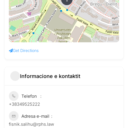
Get Directions
Informacione e kontaktit
Telefon
+38349525222
Adresa e-mail
fisnik.salihu@rphs.law