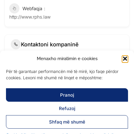
Webfaqja
http://www.rphs.law
Kontaktoni kompaninë
Menaxho miratimin e cookies
Për të garantuar performancën më të mirë, kjo faqe përdor
cookies. Lexoni më shumë në linqet e mëposhtme:
Pranoj
Refuzoj
Shfaq më shumë
Submit Now