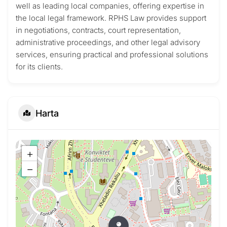
well as leading local companies, offering expertise in
the local legal framework. RPHS Law provides support
in negotiations, contracts, court representation,
administrative proceedings, and other legal advisory
services, ensuring practical and professional solutions
for its clients.
Harta
+
−