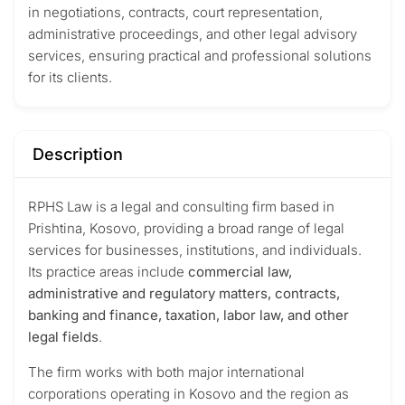
in negotiations, contracts, court representation,
administrative proceedings, and other legal advisory
services, ensuring practical and professional solutions
for its clients.
Description
RPHS Law is a legal and consulting firm based in
Prishtina, Kosovo, providing a broad range of legal
services for businesses, institutions, and individuals.
Its practice areas include
commercial law,
administrative and regulatory matters, contracts,
banking and finance, taxation, labor law, and other
legal fields
.
The firm works with both major international
corporations operating in Kosovo and the region as