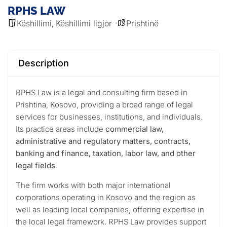
RPHS LAW
Këshillimi
Këshillimi ligjor
Prishtinë
,
Description
RPHS Law is a legal and consulting firm based in
Prishtina, Kosovo, providing a broad range of legal
services for businesses, institutions, and individuals.
Its practice areas include
commercial law,
administrative and regulatory matters, contracts,
banking and finance, taxation, labor law, and other
legal fields
.
The firm works with both major international
corporations operating in Kosovo and the region as
well as leading local companies, offering expertise in
the local legal framework. RPHS Law provides support