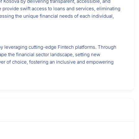
f Kosova by delivering transparent, accessible, and
 provide swift access to loans and services, eliminating
essing the unique financial needs of each individual,
y by leveraging cutting-edge Fintech platforms. Through
ape the financial sector landscape, setting new
yer of choice, fostering an inclusive and empowering