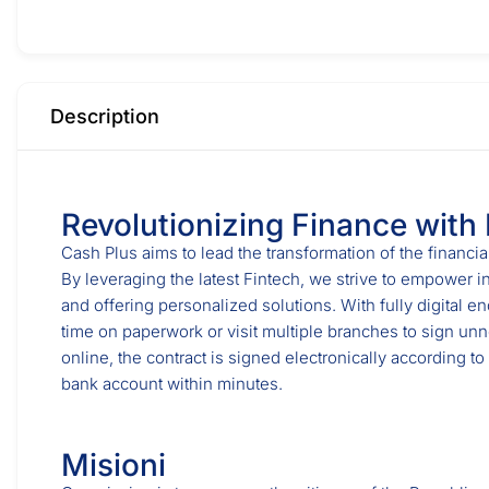
Description
Revolutionizing Finance with
Cash Plus aims to lead the transformation of the financia
By leveraging the latest Fintech, we strive to empower i
and offering personalized solutions. With fully digital e
time on paperwork or visit multiple branches to sign un
online, the contract is signed electronically according to
bank account within minutes.
Misioni