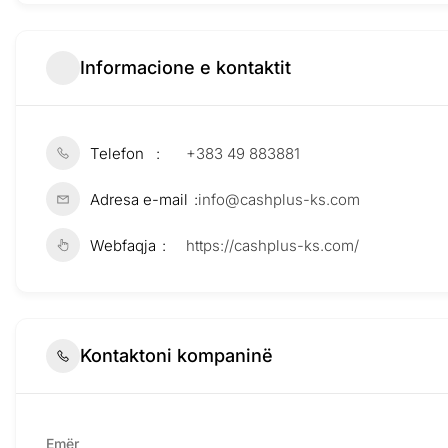
Informacione e kontaktit
Telefon
+383 49 883881
Adresa e-mail
info@cashplus-ks.com
Webfaqja
https://cashplus-ks.com/
Kontaktoni kompaninë