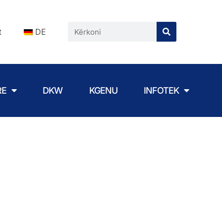
t
DE
RE
DKW
KGENU
INFOTEK