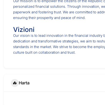
Our mission is to empower the citizens of the Republic o
personalized financial solutions. Through innovation, we
paperwork and fostering trust. We are committed to addr
ensuring their prosperity and peace of mind.
Vizioni
Our vision is to lead innovation in the financial industr
dedication and transformative strategies, we aim to resh
standards in the market. We strive to become the emplo
culture built on collaboration and trust.
Harta