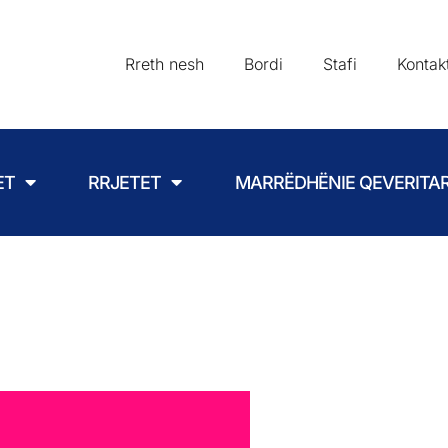
Rreth nesh
Bordi
Stafi
Kontak
ET
RRJETET
MARRËDHËNIE QEVERITA