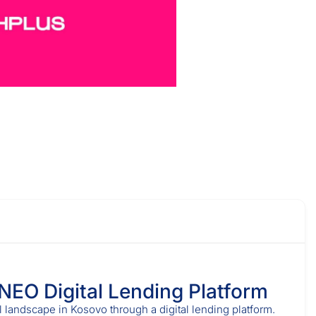
 NEO Digital Lending Platform
l landscape in Kosovo through a digital lending platform.