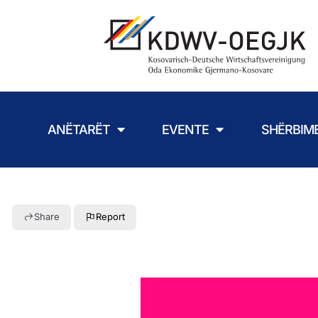
ANËTARËT
EVENTE
SHËRBIM
Share
Report