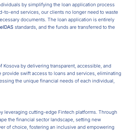
ndividuals by simplifying the loan application process
nd-to-end services, our clients no longer need to waste
necessary documents. The loan application is entirely
eIDAS
standards, and the funds are transferred to the
f Kosova by delivering transparent, accessible, and
 provide swift access to loans and services, eliminating
essing the unique financial needs of each individual,
y by leveraging cutting-edge Fintech platforms. Through
ape the financial sector landscape, setting new
yer of choice, fostering an inclusive and empowering