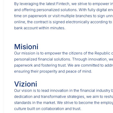
By leveraging the latest Fintech, we strive to empower i
and offering personalized solutions. With fully digital e
time on paperwork or visit multiple branches to sign un
online, the contract is signed electronically according to
bank account within minutes.
Misioni
Our mission is to empower the citizens of the Republic o
personalized financial solutions. Through innovation, we
paperwork and fostering trust. We are committed to addr
ensuring their prosperity and peace of mind.
Vizioni
Our vision is to lead innovation in the financial industr
dedication and transformative strategies, we aim to resh
standards in the market. We strive to become the emplo
culture built on collaboration and trust.