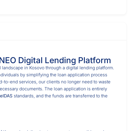
 NEO Digital Lending Platform
l landscape in Kosovo through a digital lending platform.
ndividuals by simplifying the loan application process
nd-to-end services, our clients no longer need to waste
necessary documents. The loan application is entirely
eIDAS
standards, and the funds are transferred to the