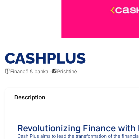
CASHPLUS
Financë & banka
Prishtinë
Description
Revolutionizing Finance with
Cash Plus aims to lead the transformation of the financia