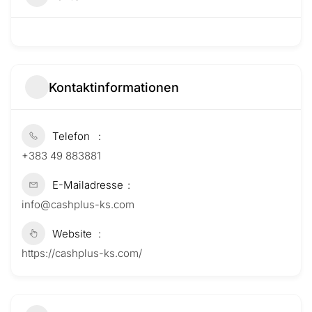
Kontaktinformationen
Telefon
+383 49 883881
E-Mailadresse
info@cashplus-ks.com
Website
https://cashplus-ks.com/