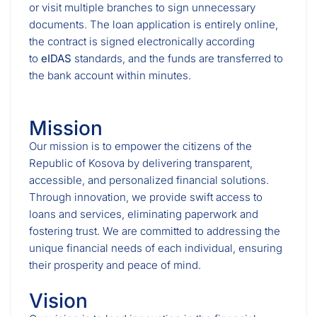
or visit multiple branches to sign unnecessary
documents. The loan application is entirely online,
the contract is signed electronically according
to
eIDAS
standards, and the funds are transferred to
the bank account within minutes.
Mission
Our mission is to empower the citizens of the
Republic of Kosova by delivering transparent,
accessible, and personalized financial solutions.
Through innovation, we provide swift access to
loans and services, eliminating paperwork and
fostering trust. We are committed to addressing the
unique financial needs of each individual, ensuring
their prosperity and peace of mind.
Vision