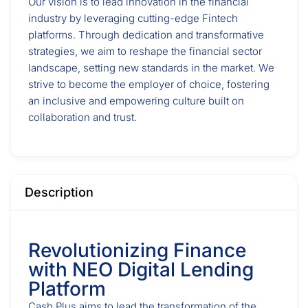
Our vision is to lead innovation in the financial
industry by leveraging cutting-edge Fintech
platforms. Through dedication and transformative
strategies, we aim to reshape the financial sector
landscape, setting new standards in the market. We
strive to become the employer of choice, fostering
an inclusive and empowering culture built on
collaboration and trust.
Description
Revolutionizing Finance
with NEO Digital Lending
Platform
Cash Plus aims to lead the transformation of the