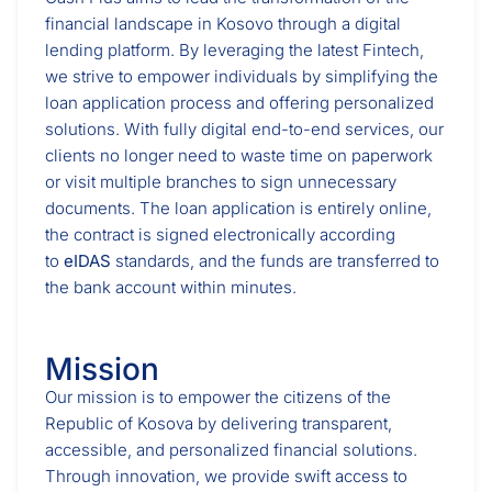
financial landscape in Kosovo through a digital
lending platform. By leveraging the latest Fintech,
we strive to empower individuals by simplifying the
loan application process and offering personalized
solutions. With fully digital end-to-end services, our
clients no longer need to waste time on paperwork
or visit multiple branches to sign unnecessary
documents. The loan application is entirely online,
the contract is signed electronically according
to
eIDAS
standards, and the funds are transferred to
the bank account within minutes.
Mission
Our mission is to empower the citizens of the
Republic of Kosova by delivering transparent,
accessible, and personalized financial solutions.
Through innovation, we provide swift access to