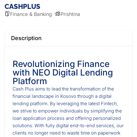
CASHPLUS
Finance & Banking
Prishtina
Description
Revolutionizing Finance
with NEO Digital Lending
Platform
Cash Plus aims to lead the transformation of the
financial landscape in Kosovo through a digital
lending platform. By leveraging the latest Fintech,
we strive to empower individuals by simplifying the
loan application process and offering personalized
solutions. With fully digital end-to-end services, our
clients no longer need to waste time on paperwork