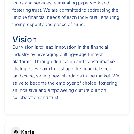
loans and services, eliminating paperwork and
fostering trust. We are committed to addressing the
unique financial needs of each individual, ensuring
their prosperity and peace of mind.
Vision
Our vision is to lead innovation in the financial
industry by leveraging cutting-edge Fintech
platforms. Through dedication and transformative
strategies, we aim to reshape the financial sector
landscape, setting new standards in the market. We
strive to become the employer of choice, fostering
an inclusive and empowering culture built on
collaboration and trust.
Karte