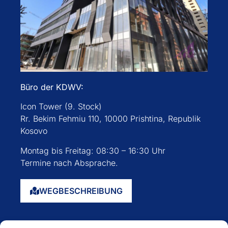
Büro der KDWV:
Icon Tower (9. Stock)
Rr. Bekim Fehmiu 110, 10000 Prishtina, Republik
Kosovo
Montag bis Freitag: 08:30 – 16:30 Uhr
Termine nach Absprache.
WEGBESCHREIBUNG
Startseite