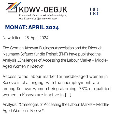
MONAT:
APRIL 2024
Newsletter – 26. April 2024
The German-Kosovar Business Association and the Friedrich-
Naumann-Stiftung für die Freiheit (FNF) have published the
Analysis „Challenges of Accessing the Labour Market – Middle-
Aged Women in Kosovo“
Access to the labour market for middle-aged women in
Kosovo is challenging, with the unemployment rate
among Kosovar women being alarming: 78% of qualified
women in Kosovo are inactive in […]
Analysis: “Challenges of Accessing the Labour Market – Middle-
Aged Women in Kosovo“