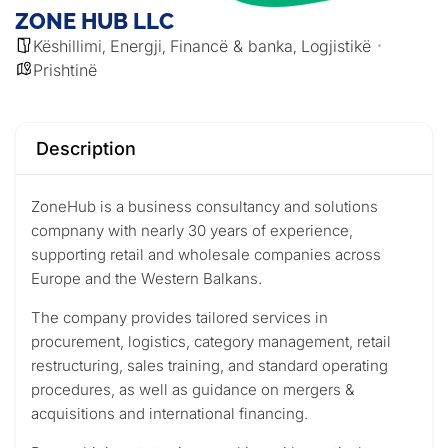
ZONE HUB LLC
Këshillimi
Energji
Financë & banka
Logjistikë
,
,
,
Prishtinë
Description
ZoneHub is a business consultancy and solutions
compnany with nearly 30 years of experience,
supporting retail and wholesale companies across
Europe and the Western Balkans.
The company provides tailored services in
procurement, logistics, category management, retail
restructuring, sales training, and standard operating
procedures, as well as guidance on mergers &
acquisitions and international financing.