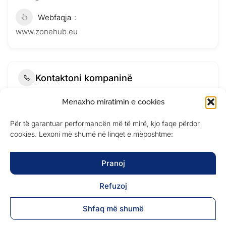
Webfaqja
www.zonehub.eu
Kontaktoni kompaninë
Menaxho miratimin e cookies
Për të garantuar performancën më të mirë, kjo faqe përdor
cookies. Lexoni më shumë në linqet e mëposhtme:
Pranoj
Refuzoj
Shfaq më shumë
Submit Now