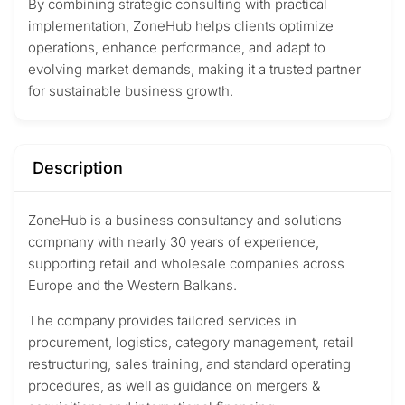
By combining strategic consulting with practical
implementation, ZoneHub helps clients optimize
operations, enhance performance, and adapt to
evolving market demands, making it a trusted partner
for sustainable business growth.
Description
ZoneHub is a business consultancy and solutions
compnany with nearly 30 years of experience,
supporting retail and wholesale companies across
Europe and the Western Balkans.
The company provides tailored services in
procurement, logistics, category management, retail
restructuring, sales training, and standard operating
procedures, as well as guidance on mergers &