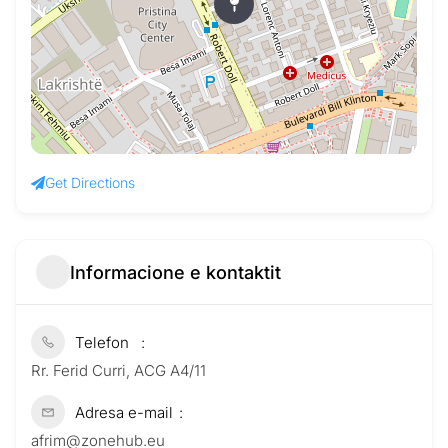
Get Directions
Informacione e kontaktit
Telefon
Rr. Ferid Curri, ACG A4/11
Adresa e-mail
afrim@zonehub.eu