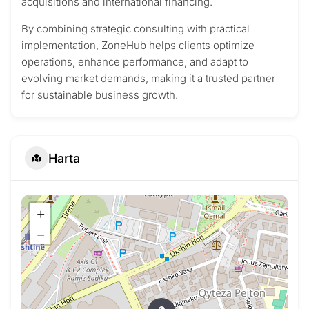
acquisitions and international financing.
By combining strategic consulting with practical
implementation, ZoneHub helps clients optimize
operations, enhance performance, and adapt to
evolving market demands, making it a trusted partner
for sustainable business growth.
Harta
+
−