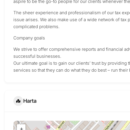
aspire to be the go-to people for our clients whenever th
The sheer experience and professionalism of our tax expe
issue arises. We also make use of a wide network of tax p
complicated problems.
Company goals
We strive to offer comprehensive reports and financial adv
successful businesses.
Our ultimate goal is to gain our clients’ trust by providin
services so that they can do what they do best – run their
Harta
+