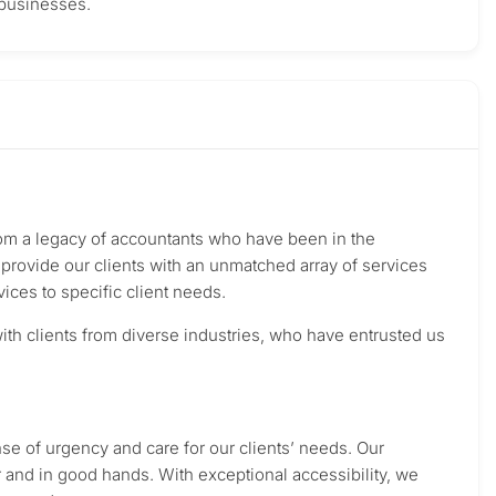
 businesses.
from a legacy of accountants who have been in the
rovide our clients with an unmatched array of services
vices to specific client needs.
th clients from diverse industries, who have entrusted us
ense of urgency and care for our clients’ needs. Our
r and in good hands. With exceptional accessibility, we