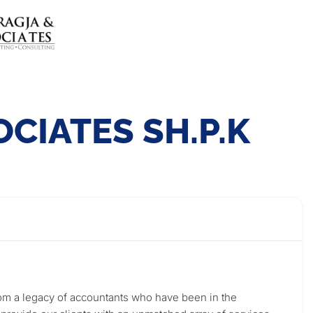
CIATES SH.P.K
from a legacy of accountants who have been in the