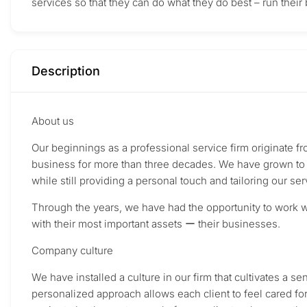
services so that they can do what they do best – run their
Description
About us
Our beginnings as a professional service firm originate 
business for more than three decades. We have grown to p
while still providing a personal touch and tailoring our ser
Through the years, we have had the opportunity to work wi
with their most important assets ー their businesses.
Company culture
We have installed a culture in our firm that cultivates a s
personalized approach allows each client to feel cared fo