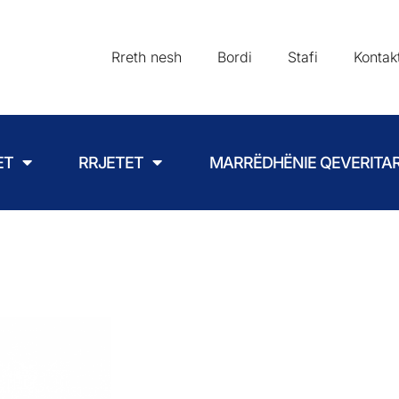
Rreth nesh
Bordi
Stafi
Kontak
ET
RRJETET
MARRËDHËNIE QEVERITA