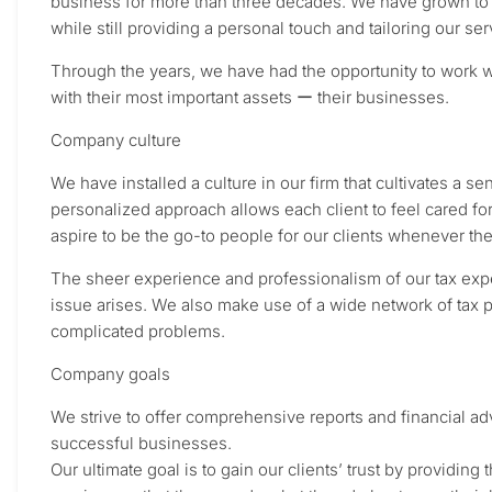
business for more than three decades. We have grown to p
while still providing a personal touch and tailoring our ser
Through the years, we have had the opportunity to work wi
with their most important assets ー their businesses.
Company culture
We have installed a culture in our firm that cultivates a s
personalized approach allows each client to feel cared fo
aspire to be the go-to people for our clients whenever th
The sheer experience and professionalism of our tax expe
issue arises. We also make use of a wide network of tax p
complicated problems.
Company goals
We strive to offer comprehensive reports and financial adv
successful businesses.
Our ultimate goal is to gain our clients’ trust by providin