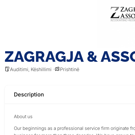
ZAGRAGJA & ASSO
Auditimi
Këshillimi
Prishtinë
,
Description
About us
Our beginnings as a professional service firm originate 