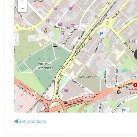
−
Get Directions