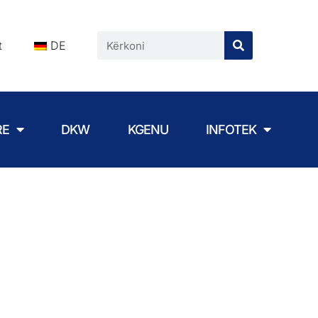
t
DE
RE
DKW
KGENU
INFOTEK