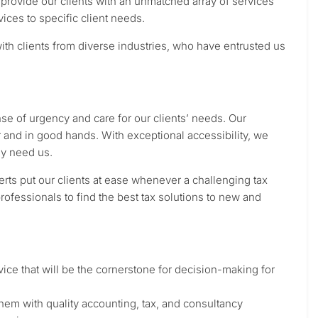
rovide our clients with an unmatched array of services
vices to specific client needs.
th clients from diverse industries, who have entrusted us
ense of urgency and care for our clients’ needs. Our
r and in good hands. With exceptional accessibility, we
ey need us.
rts put our clients at ease whenever a challenging tax
rofessionals to find the best tax solutions to new and
ice that will be the cornerstone for decision-making for
g them with quality accounting, tax, and consultancy