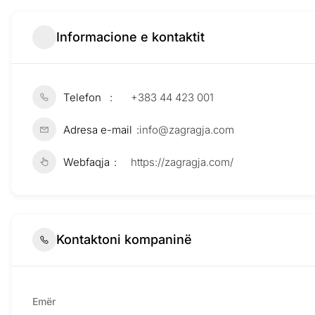
Informacione e kontaktit
Telefon
+383 44 423 001
Adresa e-mail
info@zagragja.com
Webfaqja
https://zagragja.com/
Kontaktoni kompaninë