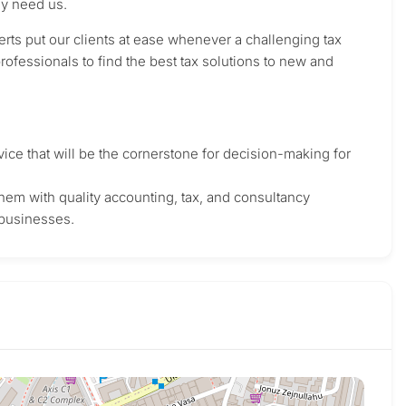
ey need us.
rts put our clients at ease whenever a challenging tax
rofessionals to find the best tax solutions to new and
ice that will be the cornerstone for decision-making for
g them with quality accounting, tax, and consultancy
 businesses.