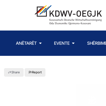
ANËTARËT
EVENTE
SHËRBIM
Share
Report