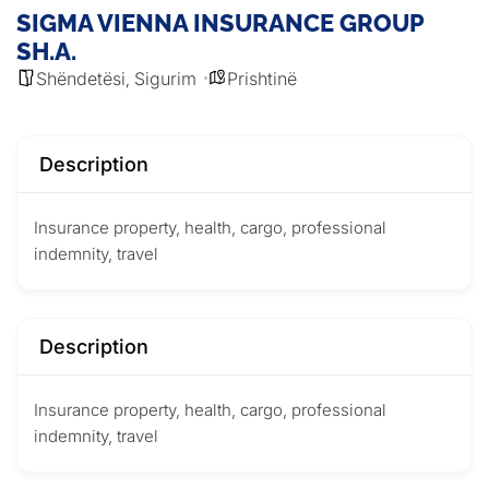
SIGMA VIENNA INSURANCE GROUP
SH.A.
Shëndetësi
Sigurim
Prishtinë
,
Description
Insurance property, health, cargo, professional
indemnity, travel
Description
Insurance property, health, cargo, professional
indemnity, travel