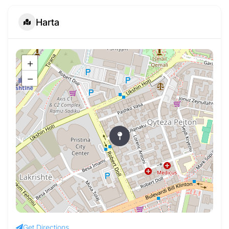
Harta
+
−
Get Directions