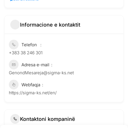
Informacione e kontaktit
Telefon
+383 38 246 301
Adresa e-mail
GenondMesareja@sigma-ks.net
Webfaqja
https://sigma-ks.net/en/
Kontaktoni kompaninë