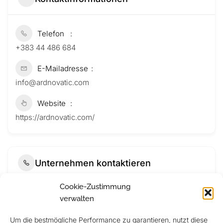
Telefon
+383 44 486 684
E-Mailadresse
info@ardnovatic.com
Website
https://ardnovatic.com/
Unternehmen kontaktieren
Cookie-Zustimmung
verwalten
Um die bestmögliche Performance zu garantieren, nutzt diese