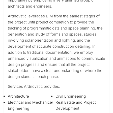
importantly by employing a very talented group of
architects and engineers.
Ardnovatic leverages BIM from the earliest stages of
the project until project completion to provide the
tracking of programmatic data and space planning, the
generation and study of forms and spaces, studies
involving solar orientation and lighting, and the
development of accurate construction detailing. In
addition to traditional documentation, we employ
enhanced visualization and animations to communicate
design progress and ensure that all the project
stakeholders have a clear understanding of where the
design stands at each phase.
Services Ardnovatic provides:
Architecture
Civil Engineering
Electrical and Mechanical
Real Estate and Project
Engineering
Development