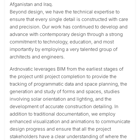
Afganistan and Iraq.
Beyond design, we have the technical expertise to
ensure that every single detail is constructed with care
and precision. Our work has continued to develop and
advance with contemporary design through a strong
commitment to technology, education, and most
importantly by employing a very talented group of
architects and engineers.
Ardnovatic leverages BIM from the earliest stages of
the project until project completion to provide the
tracking of programmatic data and space planning, the
generation and study of forms and spaces, studies
involving solar orientation and lighting, and the
development of accurate construction detailing. In
addition to traditional documentation, we employ
enhanced visualization and animations to communicate
design progress and ensure that all the project
stakeholders have a clear understanding of where the