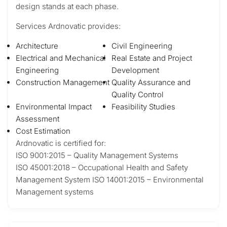
design stands at each phase.
Services Ardnovatic provides:
Architecture
Civil Engineering
Electrical and Mechanical
Real Estate and Project
Engineering
Development
Construction Management
Quality Assurance and
Quality Control
Environmental Impact
Feasibility Studies
Assessment
Cost Estimation
Ardnovatic is certified for:
ISO 9001:2015 – Quality Management Systems
ISO 45001:2018 – Occupational Health and Safety
Management System ISO 14001:2015 – Environmental
Management systems