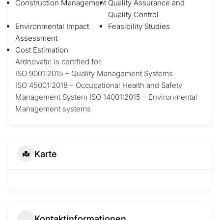
Construction Management
Quality Assurance and
Quality Control
Environmental Impact
Feasibility Studies
Assessment
Cost Estimation
Ardnovatic is certified for:
ISO 9001:2015 – Quality Management Systems
ISO 45001:2018 – Occupational Health and Safety
Management System ISO 14001:2015 – Environmental
Management systems
Karte
Kontaktinformationen