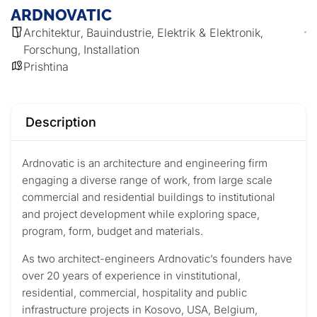
ARDNOVATIC
Architektur
Bauindustrie
Elektrik & Elektronik
,
,
,
Forschung
Installation
,
Prishtina
Description
Ardnovatic is an architecture and engineering firm
engaging a diverse range of work, from large scale
commercial and residential buildings to institutional
and project development while exploring space,
program, form, budget and materials.
As two architect-engineers Ardnovatic’s founders have
over 20 years of experience in vinstitutional,
residential, commercial, hospitality and public
infrastructure projects in Kosovo, USA, Belgium,