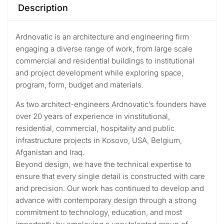
Description
Ardnovatic is an architecture and engineering firm
engaging a diverse range of work, from large scale
commercial and residential buildings to institutional
and project development while exploring space,
program, form, budget and materials.
As two architect-engineers Ardnovatic’s founders have
over 20 years of experience in vinstitutional,
residential, commercial, hospitality and public
infrastructure projects in Kosovo, USA, Belgium,
Afganistan and Iraq.
Beyond design, we have the technical expertise to
ensure that every single detail is constructed with care
and precision. Our work has continued to develop and
advance with contemporary design through a strong
commitment to technology, education, and most