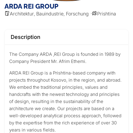
ARDA REI GROUP
Architektur
Bauindustrie
Forschung
Prishtina
,
,
Description
The Company ARDA ‚REI Group is founded in 1989 by
Company President
Mr. Afrim Ethemi.
ARDA REI Group is a Prishtina-based company with
projects throughout Kosovo, in the region, and abroad.
We embed the traditional principles, values and
handcrafts with the newest technology and principles
of design, resulting in the sustainability of the
architecture we create. Our projects are based on a
well-developed analytical process approach, followed
by the expertise from the rich experience of over 30
years in various fields.