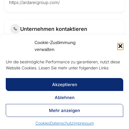
https://ardareigroup.com/
Unternehmen kontaktieren
Cookie-Zustimmung
verwalten
Um die bestmögliche Performance zu garantieren, nutzt diese
Website Cookies. Lesen Sie mehr unter folgenden Links:
Akzeptieren
Ablehnen
Submit Now
Mehr anzeigen
Cookies
Datenschutz
Impressum