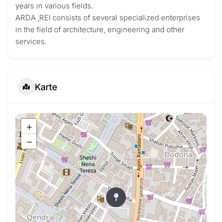
years in various fields.
ARDA ‚REI consists of several specialized enterprises
in the field of architecture, engineering and other
services.
Karte
+
−