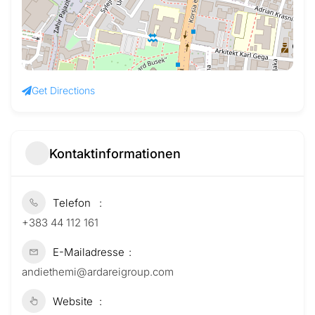
Get Directions
Kontaktinformationen
Telefon
+383 44 112 161
E-Mailadresse
andiethemi@ardareigroup.com
Website