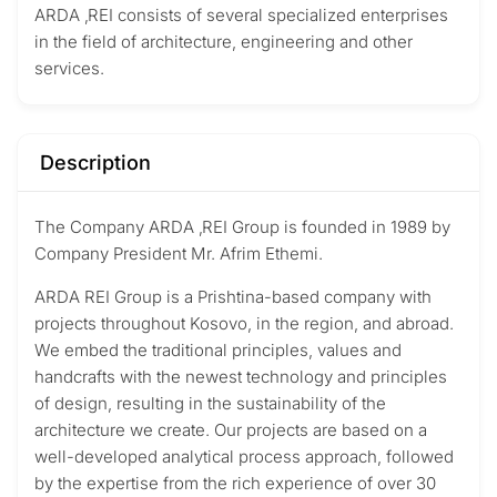
ARDA ‚REI consists of several specialized enterprises
in the field of architecture, engineering and other
services.
Description
The Company ARDA ‚REI Group is founded in 1989 by
Company President
Mr. Afrim Ethemi.
ARDA REI Group is a Prishtina-based company with
projects throughout Kosovo, in the region, and abroad.
We embed the traditional principles, values and
handcrafts with the newest technology and principles
of design, resulting in the sustainability of the
architecture we create. Our projects are based on a
well-developed analytical process approach, followed
by the expertise from the rich experience of over 30