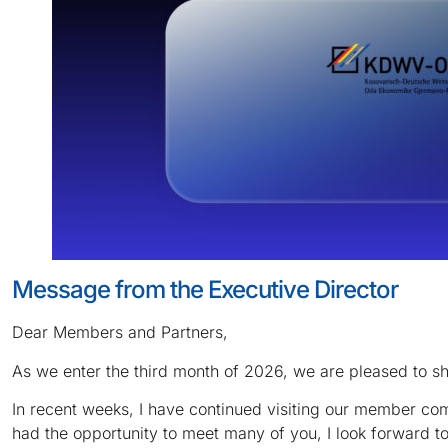
Message from the Executive Director
Dear Members and Partners,
As we enter the third month of 2026, we are pleased to s
In recent weeks, I have continued visiting our member co
had the opportunity to meet many of you, I look forward 