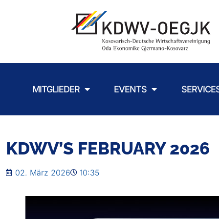
MITGLIEDER
EVENTS
SERVICE
KDWV’S FEBRUARY 2026
02. März 2026
10:35