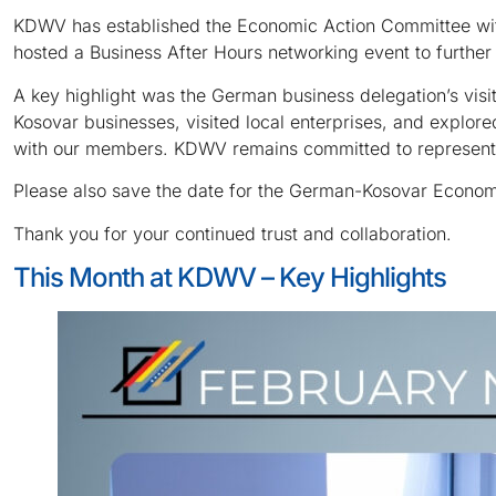
KDWV has established the Economic Action Committee with
hosted a Business After Hours networking event to furthe
A key highlight was the German business delegation’s vis
Kosovar businesses, visited local enterprises, and explor
with our members. KDWV remains committed to representing 
Please also save the date for the German-Kosovar Economi
Thank you for your continued trust and collaboration.
This Month at KDWV – Key Highlights