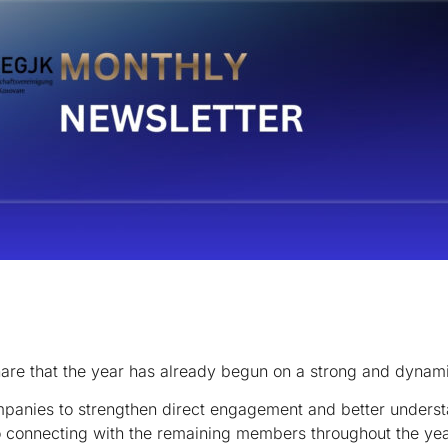
hare that the year has already begun on a strong and dynam
mpanies to strengthen direct engagement and better understa
to connecting with the remaining members throughout the yea