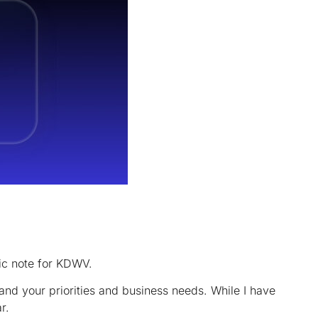
ic note for KDWV.
nd your priorities and business needs. While I have
r.