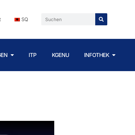
t
SQ
GEN
ITP
KGENU
INFOTHEK