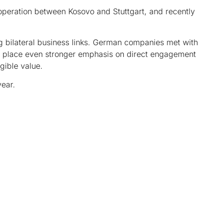
peration between Kosovo and Stuttgart, and recently
g bilateral business links. German companies met with
ill place even stronger emphasis on direct engagement
gible value.
ear.