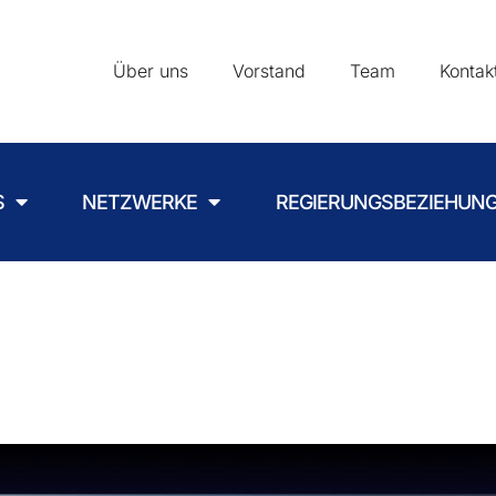
Über uns
Vorstand
Team
Kontak
S
NETZWERKE
REGIERUNGSBEZIEHUN