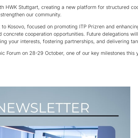
 HWK Stuttgart, creating a new platform for structured coo
r strengthen our community.
it to Kosovo, focused on promoting ITP Prizren and enhancin
ed concrete cooperation opportunities. Future delegations w
your interests, fostering partnerships, and delivering tan
c Forum on 28-29 October, one of our key milestones this y